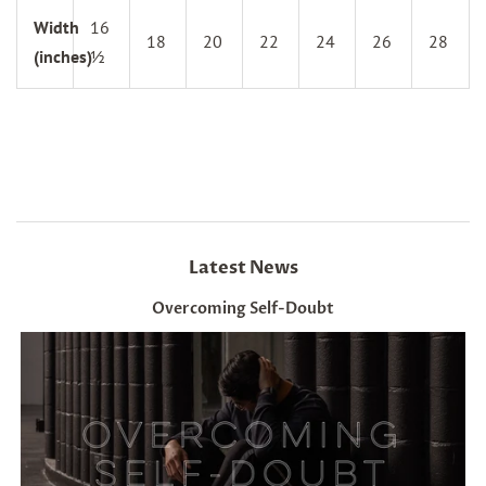
Width
16
18
20
22
24
26
28
(inches)
½
Latest News
Overcoming Self-Doubt