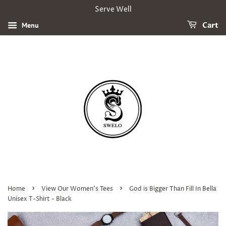
Serve Well
Menu
Cart
›
›
Home
View Our Women's Tees
God is Bigger Than Fill In Bella
Unisex T-Shirt - Black