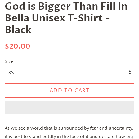
God is Bigger Than Fill In
Bella Unisex T-Shirt -
Black
Regular
Sale
$20.00
price
price
Size
ADD TO CART
As we see a world that is surrounded by fear and uncertainty,
it is best to stand boldly in the face of it and declare how big