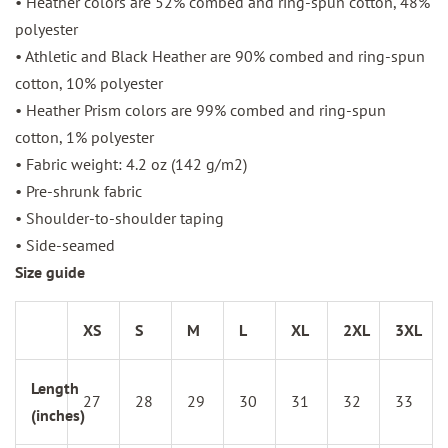
• Heather colors are 52% combed and ring-spun cotton, 48%
polyester
• Athletic and Black Heather are 90% combed and ring-spun
cotton, 10% polyester
• Heather Prism colors are 99% combed and ring-spun
cotton, 1% polyester
• Fabric weight: 4.2 oz (142 g/m2)
• Pre-shrunk fabric
• Shoulder-to-shoulder taping
• Side-seamed
Size guide
XS
S
M
L
XL
2XL
3XL
Length
27
28
29
30
31
32
33
(inches)