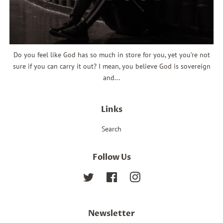
Do you feel like God has so much in store for you, yet you’re not
sure if you can carry it out? I mean, you believe God is sovereign
and...
Links
Search
Follow Us
Twitter
Facebook
Instagram
Newsletter