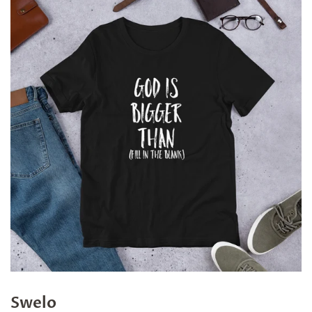
Swelo