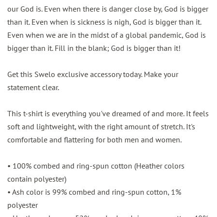
our God is. Even when there is danger close by, God is bigger
than it. Even when is sickness is nigh, God is bigger than it.
Even when we are in the midst of a global pandemic, God is
bigger than it. Fill in the blank; God is bigger than it!
Get this Swelo exclusive accessory today. Make your
statement clear.
This t-shirt is everything you've dreamed of and more. It feels
soft and lightweight, with the right amount of stretch. It's
comfortable and flattering for both men and women.
• 100% combed and ring-spun cotton (Heather colors
contain polyester)
• Ash color is 99% combed and ring-spun cotton, 1%
polyester